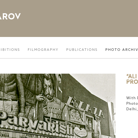
AROV
HIBITIONS
FILMOGRAPHY
PUBLICATIONS
PHOTO ARCHI
“AL
PRO
With 
Photo
Delhi,