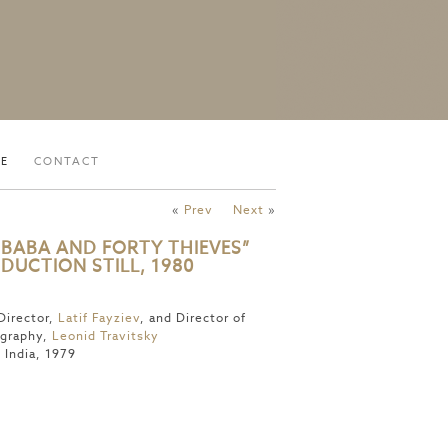
VE
CONTACT
«
Prev
Next
»
I BABA AND FORTY THIEVES”
DUCTION STILL, 1980
Director,
Latif Fayziev
, and Director of
graphy,
Leonid Travitsky
 India, 1979