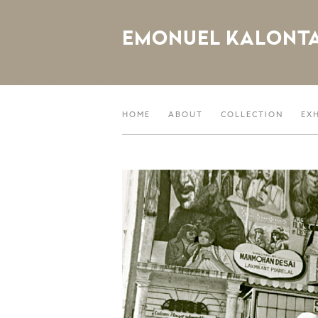
EMONUEL KALONT
HOME
ABOUT
COLLECTION
EX