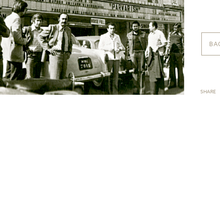
BA
SHARE