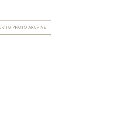
CK TO PHOTO ARCHIVE