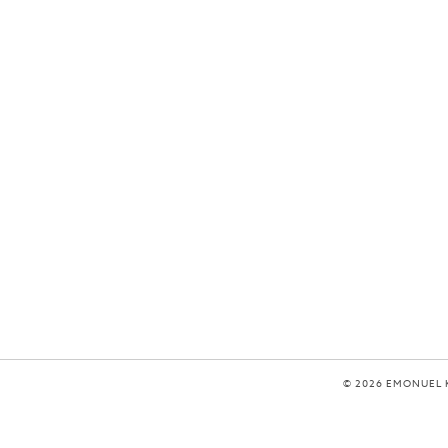
© 2026 EMONUEL 