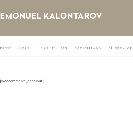
EMONUEL KALONTAROV
HOME
ABOUT
COLLECTION
EXHIBITIONS
FILMOGRAP
[woocommerce_checkout]