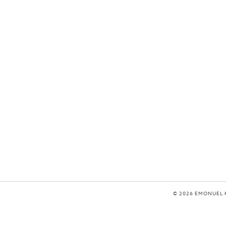
© 2026 EMONUEL 