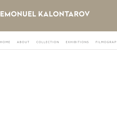
EMONUEL KALONTAROV
HOME
ABOUT
COLLECTION
EXHIBITIONS
FILMOGRAP